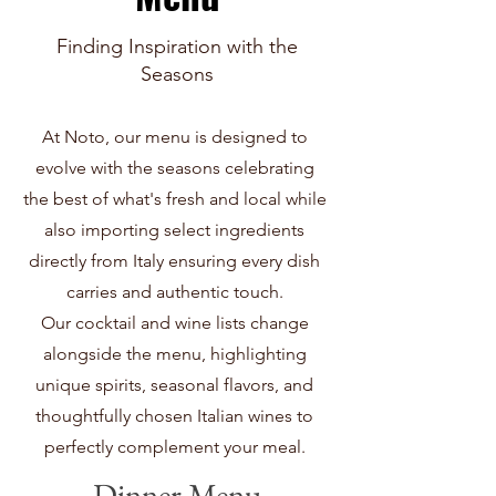
Finding Inspiration with the
Seasons
At Noto, our menu is designed to
evolve with the seasons celebrating
the best of what's fresh and local while
also importing select ingredients
directly from Italy ensuring every dish
carries and authentic touch.
Our cocktail and wine lists change
alongside the menu, highlighting
unique spirits, seasonal flavors, and
thoughtfully chosen Italian wines to
perfectly complement your meal.
Dinner Menu