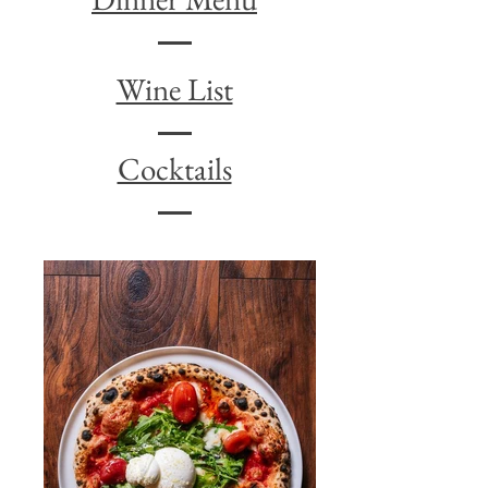
Wine List
Cocktails